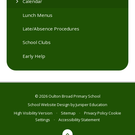
Calendar
Lunch Menus
Late/Absence Procedures
School Clubs
Early Help
© 2026 Oulton Broad Primary School
School Website Design by
Juniper Education
High Visibility Version
•
Sitemap
•
Privacy Policy
Cookie
Settings
•
Accessibility Statement