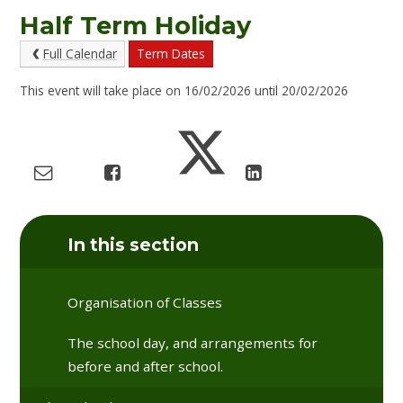
Half Term Holiday
Full Calendar
Term Dates
This event will take place on 16/02/2026 until 20/02/2026
In this section
Organisation of Classes
The school day, and arrangements for
before and after school.