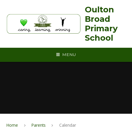
Skip to content ↓
Oulton
Broad
Primary
School
MENU
Home
Parents
Calendar