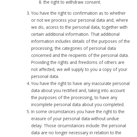
the right to withdraw consent.
You have the right to confirmation as to whether
or not we process your personal data and, where
we do, access to the personal data, together with
certain additional information. That additional
information includes details of the purposes of the
processing, the categories of personal data
concerned and the recipients of the personal data.
Providing the rights and freedoms of others are
not affected, we will supply to you a copy of your
personal data.
You have the right to have any inaccurate personal
data about you rectified and, taking into account
the purposes of the processing, to have any
incomplete personal data about you completed.
In some circumstances you have the right to the
erasure of your personal data without undue
delay. Those circumstances include: the personal
data are no longer necessary in relation to the