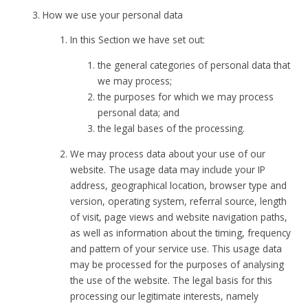
How we use your personal data
In this Section we have set out:
the general categories of personal data that
we may process;
the purposes for which we may process
personal data; and
the legal bases of the processing.
We may process data about your use of our
website. The usage data may include your IP
address, geographical location, browser type and
version, operating system, referral source, length
of visit, page views and website navigation paths,
as well as information about the timing, frequency
and pattern of your service use. This usage data
may be processed for the purposes of analysing
the use of the website. The legal basis for this
processing our legitimate interests, namely