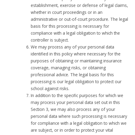
establishment, exercise or defense of legal claims,
whether in court proceedings or in an
administrative or out-of-court procedure. The legal
basis for this processing is necessary for
compliance with a legal obligation to which the
controller is subject.
We may process any of your personal data
identified in this policy where necessary for the
purposes of obtaining or maintaining insurance
coverage, managing risks, or obtaining
professional advice. The legal basis for this
processing is our legal obligation to protect our
school against risks.
In addition to the specific purposes for which we
may process your personal data set out in this
Section 3, we may also process any of your
personal data where such processing is necessary
for compliance with a legal obligation to which we
are subject, or in order to protect your vital