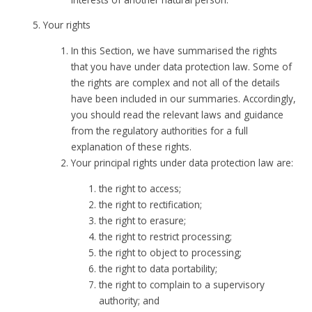
Your rights
In this Section, we have summarised the rights
that you have under data protection law. Some of
the rights are complex and not all of the details
have been included in our summaries. Accordingly,
you should read the relevant laws and guidance
from the regulatory authorities for a full
explanation of these rights.
Your principal rights under data protection law are:
the right to access;
the right to rectification;
the right to erasure;
the right to restrict processing;
the right to object to processing;
the right to data portability;
the right to complain to a supervisory
authority; and