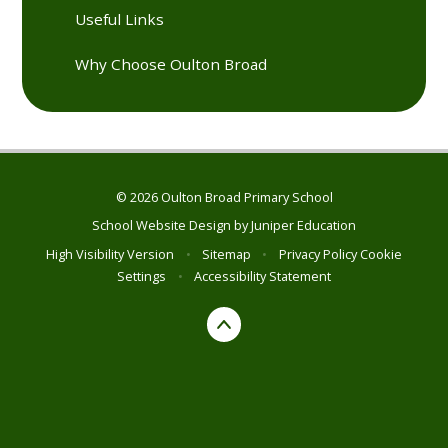
Useful Links
Why Choose Oulton Broad
© 2026 Oulton Broad Primary School
School Website Design by
Juniper Education
High Visibility Version
•
Sitemap
•
Privacy Policy
Cookie
Settings
•
Accessibility Statement