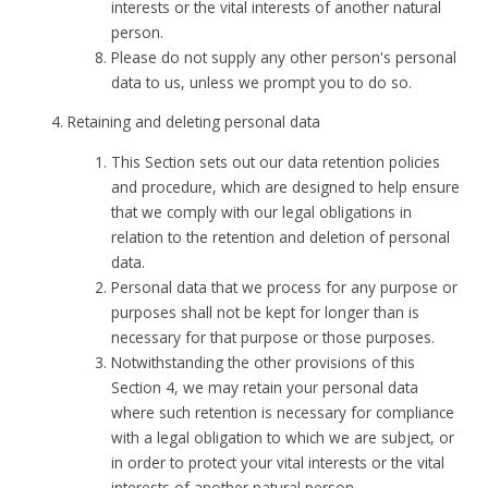
interests or the vital interests of another natural
person.
Please do not supply any other person's personal
data to us, unless we prompt you to do so.
Retaining and deleting personal data
This Section sets out our data retention policies
and procedure, which are designed to help ensure
that we comply with our legal obligations in
relation to the retention and deletion of personal
data.
Personal data that we process for any purpose or
purposes shall not be kept for longer than is
necessary for that purpose or those purposes.
Notwithstanding the other provisions of this
Section 4, we may retain your personal data
where such retention is necessary for compliance
with a legal obligation to which we are subject, or
in order to protect your vital interests or the vital
interests of another natural person.