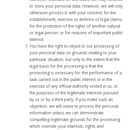
to store your personal data. However, we will only
otherwise process it: with your consent; for the
establishment, exercise or defence of legal claims;
for the protection of the rights of another natural
or legal person; or for reasons of important public
interest.
You have the right to object to our processing of
your personal data on grounds relating to your
particular situation, but only to the extent that the
legal basis for the processing is that the
processing is necessary for: the performance of a
task carried out in the public interest or in the
exercise of any official authority vested in us; or
the purposes of the legitimate interests pursued
by us or by a third party. If you make such an
objection, we will cease to process the personal
information unless we can demonstrate
compelling legitimate grounds for the processing
which override your interests, rights and