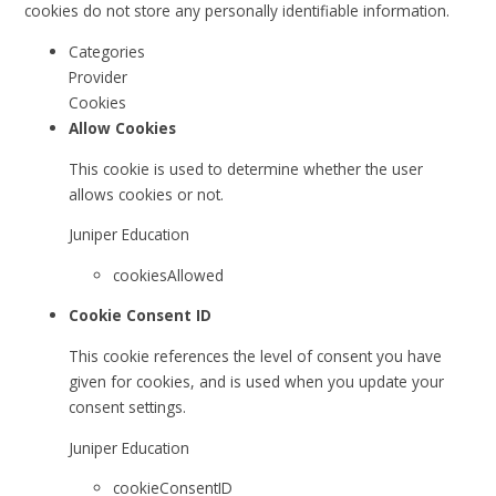
cookies do not store any personally identifiable information.
Categories
Provider
Cookies
Allow Cookies
This cookie is used to determine whether the user
allows cookies or not.
Juniper Education
cookiesAllowed
Cookie Consent ID
This cookie references the level of consent you have
given for cookies, and is used when you update your
consent settings.
Juniper Education
cookieConsentID