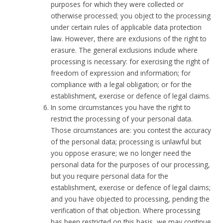
purposes for which they were collected or
otherwise processed; you object to the processing
under certain rules of applicable data protection
law. However, there are exclusions of the right to
erasure. The general exclusions include where
processing is necessary: for exercising the right of
freedom of expression and information; for
compliance with a legal obligation; or for the
establishment, exercise or defence of legal claims.
In some circumstances you have the right to
restrict the processing of your personal data.
Those circumstances are: you contest the accuracy
of the personal data; processing is unlawful but
you oppose erasure; we no longer need the
personal data for the purposes of our processing,
but you require personal data for the
establishment, exercise or defence of legal claims;
and you have objected to processing, pending the
verification of that objection. Where processing
has been restricted on this basis, we may continue