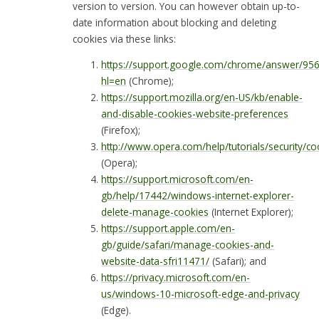
version to version. You can however obtain up-to-
date information about blocking and deleting
cookies via these links:
https://support.google.com/chrome/answer/95
hl=en
(Chrome);
https://support.mozilla.org/en-US/kb/enable-
and-disable-cookies-website-preferences
(Firefox);
http://www.opera.com/help/tutorials/security/co
(Opera);
https://support.microsoft.com/en-
gb/help/17442/windows-internet-explorer-
delete-manage-cookies
(Internet Explorer);
https://support.apple.com/en-
gb/guide/safari/manage-cookies-and-
website-data-sfri11471/
(Safari); and
https://privacy.microsoft.com/en-
us/windows-10-microsoft-edge-and-privacy
(Edge).