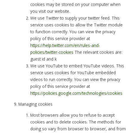
cookies may be stored on your computer when
you visit our website.
We use Twitter to supply your twitter feed. This
service uses cookies to allow the Twitter module
to function correctly. You can view the privacy
policy of this service provider at
https://help.twitter.com/en/rules-and-
policies/twitter-cookies
The relevant cookies are:
guest id and k
We use YouTube to embed YouTube videos. This
service uses cookies for YouTube embedded
videos to run correctly. You can view the privacy
policy of this service provider at
https://policies.google.com/technologies/cookies
Managing cookies
Most browsers allow you to refuse to accept
cookies and to delete cookies. The methods for
doing so vary from browser to browser, and from