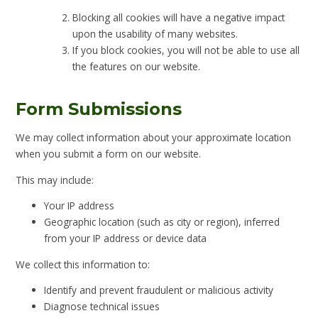
Blocking all cookies will have a negative impact
upon the usability of many websites.
If you block cookies, you will not be able to use all
the features on our website.
Form Submissions
We may collect information about your approximate location
when you submit a form on our website.
This may include:
Your IP address
Geographic location (such as city or region), inferred
from your IP address or device data
We collect this information to:
Identify and prevent fraudulent or malicious activity
Diagnose technical issues