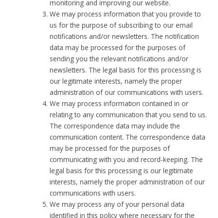
monitoring and improving our website.
We may process information that you provide to
us for the purpose of subscribing to our email
notifications and/or newsletters. The notification
data may be processed for the purposes of
sending you the relevant notifications and/or
newsletters. The legal basis for this processing is
our legitimate interests, namely the proper
administration of our communications with users.
We may process information contained in or
relating to any communication that you send to us.
The correspondence data may include the
communication content. The correspondence data
may be processed for the purposes of
communicating with you and record-keeping. The
legal basis for this processing is our legitimate
interests, namely the proper administration of our
communications with users.
We may process any of your personal data
identified in this policy where necessary for the