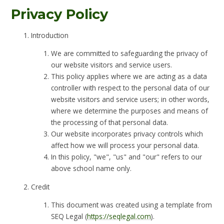
Privacy Policy
Introduction
We are committed to safeguarding the privacy of
our website visitors and service users.
This policy applies where we are acting as a data
controller with respect to the personal data of our
website visitors and service users; in other words,
where we determine the purposes and means of
the processing of that personal data.
Our website incorporates privacy controls which
affect how we will process your personal data.
In this policy, "we", "us" and "our" refers to our
above school name only.
Credit
This document was created using a template from
SEQ Legal (
https://seqlegal.com
).