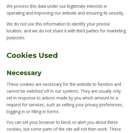
We process this data under our legitimate interests in
operating and improving our website and ensuring its security.
We do not use this information to identify your precise
location, and we do not share it with third parties for marketing
purposes.
Cookies Used
Necessary
These cookies are necessary for the website to function and
cannot be switched off in our systems. They are usually only
set in response to actions made by you which amount to a
request for services, such as setting your privacy preferences,
logging in or filling in forms.
You can set your browser to block or alert you about these
cookies, but some parts of the site will not then work. These