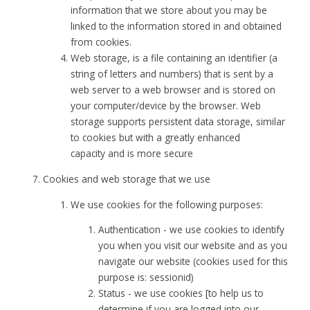
information that we store about you may be
linked to the information stored in and obtained
from cookies.
Web storage, is a file containing an identifier (a
string of letters and numbers) that is sent by a
web server to a web browser and is stored on
your computer/device by the browser. Web
storage supports persistent data storage, similar
to cookies but with a greatly enhanced
capacity and is more secure
Cookies and web storage that we use
We use cookies for the following purposes:
Authentication - we use cookies to identify
you when you visit our website and as you
navigate our website (cookies used for this
purpose is: sessionid)
Status - we use cookies [to help us to
determine if you are logged into our