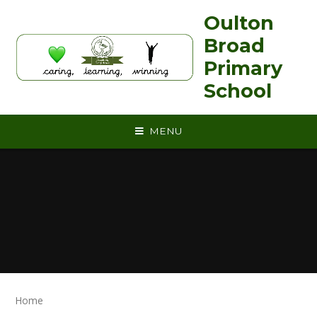
Skip to content ↓
Oulton
Broad
Primary
School
MENU
Home