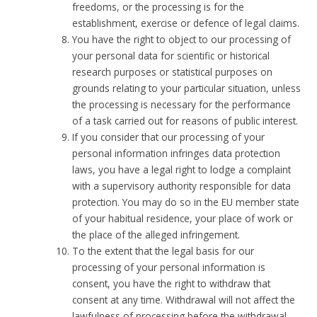
freedoms, or the processing is for the
establishment, exercise or defence of legal claims.
You have the right to object to our processing of
your personal data for scientific or historical
research purposes or statistical purposes on
grounds relating to your particular situation, unless
the processing is necessary for the performance
of a task carried out for reasons of public interest.
If you consider that our processing of your
personal information infringes data protection
laws, you have a legal right to lodge a complaint
with a supervisory authority responsible for data
protection. You may do so in the EU member state
of your habitual residence, your place of work or
the place of the alleged infringement.
To the extent that the legal basis for our
processing of your personal information is
consent, you have the right to withdraw that
consent at any time. Withdrawal will not affect the
lawfulness of processing before the withdrawal.