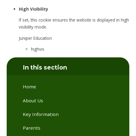
High Visibility
If set, this cookie ensures the website is displayed in high
visibility mode.
Juniper Education
highvis
In this section
Home
About Us
Key Information
Parents