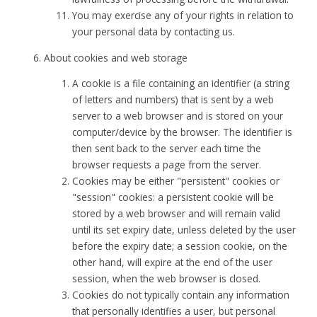
You may exercise any of your rights in relation to
your personal data by contacting us.
About cookies and web storage
A cookie is a file containing an identifier (a string
of letters and numbers) that is sent by a web
server to a web browser and is stored on your
computer/device by the browser. The identifier is
then sent back to the server each time the
browser requests a page from the server.
Cookies may be either "persistent" cookies or
"session" cookies: a persistent cookie will be
stored by a web browser and will remain valid
until its set expiry date, unless deleted by the user
before the expiry date; a session cookie, on the
other hand, will expire at the end of the user
session, when the web browser is closed.
Cookies do not typically contain any information
that personally identifies a user, but personal