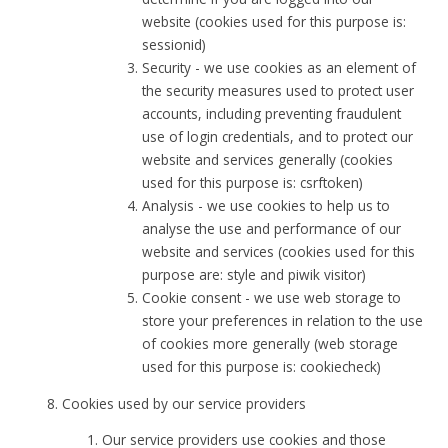
website (cookies used for this purpose is:
sessionid)
Security - we use cookies as an element of
the security measures used to protect user
accounts, including preventing fraudulent
use of login credentials, and to protect our
website and services generally (cookies
used for this purpose is: csrftoken)
Analysis - we use cookies to help us to
analyse the use and performance of our
website and services (cookies used for this
purpose are: style and piwik visitor)
Cookie consent - we use web storage to
store your preferences in relation to the use
of cookies more generally (web storage
used for this purpose is: cookiecheck)
Cookies used by our service providers
Our service providers use cookies and those