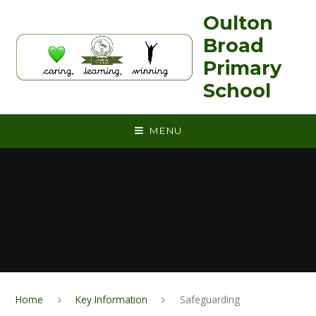
Skip to content ↓
Oulton
Broad
Primary
School
MENU
Home
Key Information
Safeguarding