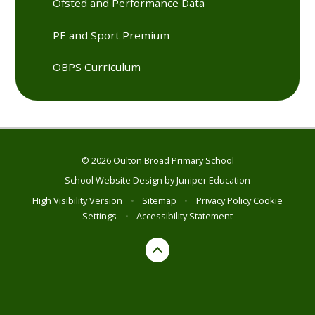
Ofsted and Performance Data
PE and Sport Premium
OBPS Curriculum
© 2026 Oulton Broad Primary School
School Website Design by
Juniper Education
High Visibility Version
•
Sitemap
•
Privacy Policy
Cookie
Settings
•
Accessibility Statement