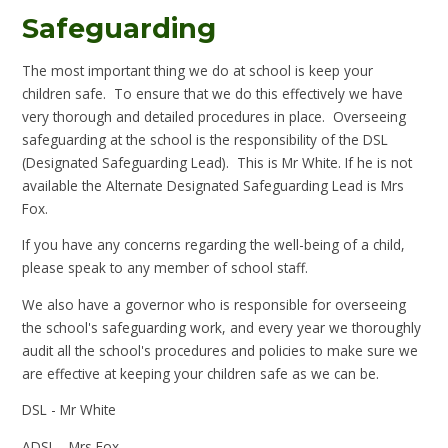
Safeguarding
The most important thing we do at school is keep your
children safe. To ensure that we do this effectively we have
very thorough and detailed procedures in place. Overseeing
safeguarding at the school is the responsibility of the DSL
(Designated Safeguarding Lead). This is Mr White. If he is not
available the Alternate Designated Safeguarding Lead is Mrs
Fox.
If you have any concerns regarding the well-being of a child,
please speak to any member of school staff.
We also have a governor who is responsible for overseeing
the school's safeguarding work, and every year we thoroughly
audit all the school's procedures and policies to make sure we
are effective at keeping your children safe as we can be.
DSL - Mr White
ADSL - Mrs Fox