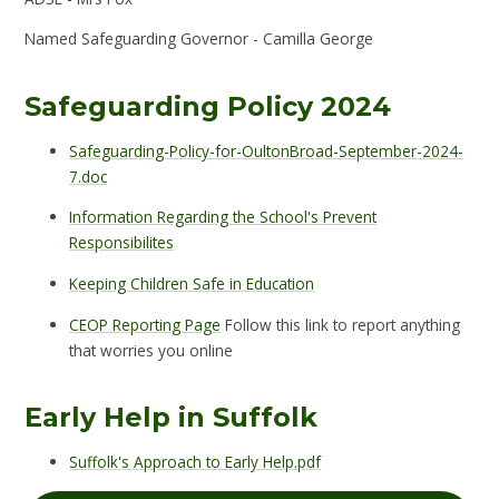
Named Safeguarding Governor - Camilla George
Safeguarding Policy 2024
Safeguarding-Policy-for-OultonBroad-September-2024-
7.doc
Information Regarding the School's Prevent
Responsibilites
Keeping Children Safe in Education
CEOP Reporting Page
Follow this link to report anything
that worries you online
Early Help in Suffolk
Suffolk's Approach to Early Help.pdf