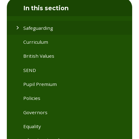
In this section
Safeguarding
Curriculum
British Values
SEND
Pupil Premium
Policies
Governors
Equality